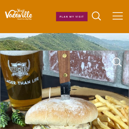
Skip to content
PLAN MY VISIT
Men