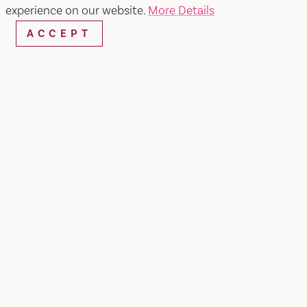
experience on our website.
More Details
ACCEPT
WEBSITE
EMAIL
Home
University of Beer
SHARE
Located in Nut Tree area of Vacaville, CA.
University of Beer Vacaville features a diverse