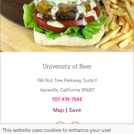
University of Beer
196 Nut Tree Parkway, Suite F
Vacaville, California 95687
707-474-7545
Map
Save
This website uses cookies to enhance your user