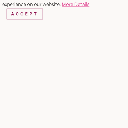
experience on our website.
More Details
ACCEPT
WEBSITE
EMAIL
Home
University of Beer
SHARE
Located in Nut Tree area of Vacaville, CA.
University of Beer Vacaville features a diverse