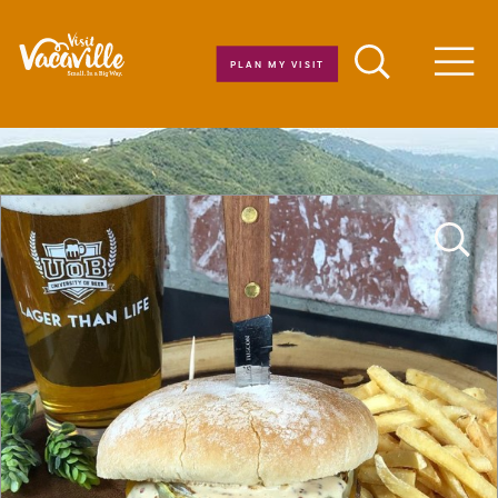
Skip to content
PLAN MY VISIT
Men