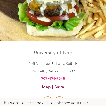
University of Beer
196 Nut Tree Parkway, Suite F
Vacaville, California 95687
707-474-7545
Map
Save
This website uses cookies to enhance your user