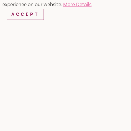
experience on our website.
More Details
ACCEPT
WEBSITE
EMAIL
Home
Vasquez Mexican Food
SHARE