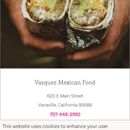
Vasquez Mexican Food
620 E Main Street
Vacaville, California 95688
707-448-2950
Map
Save
This website uses cookies to enhance your user