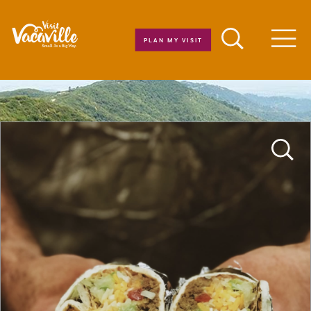
Skip to content
PLAN MY VISIT
Men