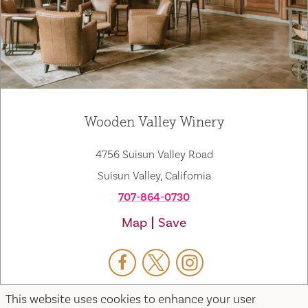
Wooden Valley Winery
4756 Suisun Valley Road
Suisun Valley, California
707-864-0730
Map
Save
This website uses cookies to enhance your user