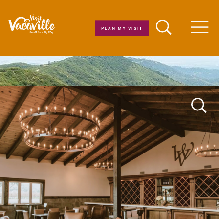
Skip to content
PLAN MY VISIT
Men