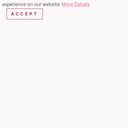
experience on our website.
More Details
WEBSITE
EMAIL
ACCEPT
Home
Wooden Valley Winery
SHARE
Private Events
Looking for an evening celebration? Our tasting
room offers the perfect ambiance for private
gatherings for your esteemed guests, including