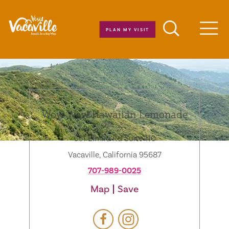
Skip to content
PLAN MY VISIT
Men
Wow Wow Hawaiian Lemonade
661 Elmira Rd Suite 110
Vacaville, California 95687
707-989-0025
Map
Save