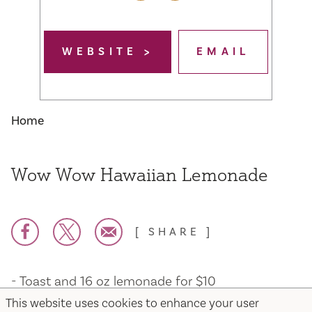
WEBSITE
EMAIL
Home
Wow Wow Hawaiian Lemonade
SHARE
- Toast and 16 oz lemonade for $10
- Teriyaki or Maui chicken Flatbread and 16oz
This website uses cookies to enhance your user
lemonade for $13