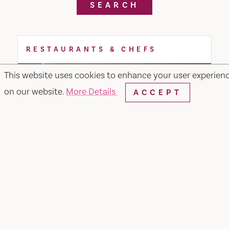
SEARCH
RESTAURANTS & CHEFS
This website uses cookies to enhance your user experien
on our website.
More Details
ACCEPT
Noodle or Rice