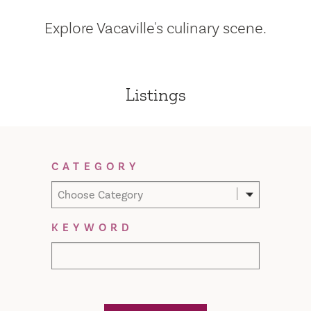
Explore Vacaville's culinary scene.
Listings
Filter Results
CATEGORY
Choose Category
KEYWORD