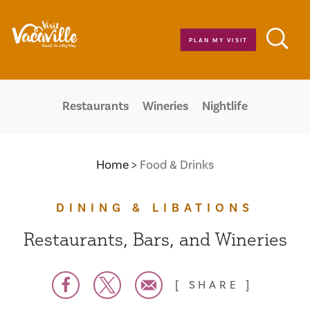
Skip to content
PLAN MY VISIT
Restaurants
Wineries
Nightlife
Home
Food & Drinks
DINING & LIBATIONS
Restaurants, Bars, and Wineries
SHARE