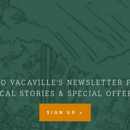
TO VACAVILLE'S NEWSLETTER 
CAL STORIES & SPECIAL OFFE
SIGN UP