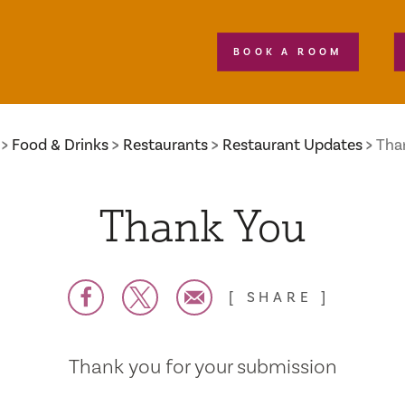
BOOK A ROOM
Food & Drinks
Restaurants
Restaurant Updates
Tha
Thank You
SHARE
Thank you for your submission