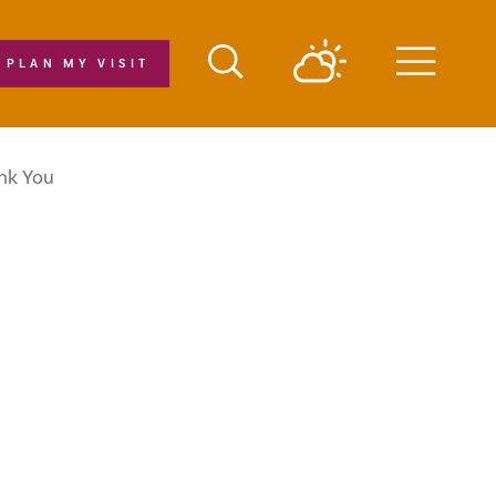
PLAN MY VISIT
Menu
nk You