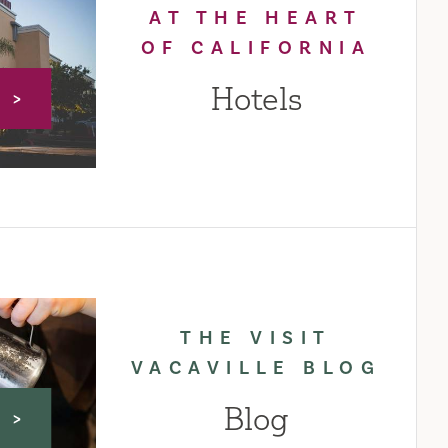
AT THE HEART
OF CALIFORNIA
Hotels
E
THE VISIT
VACAVILLE BLOG
Blog
E