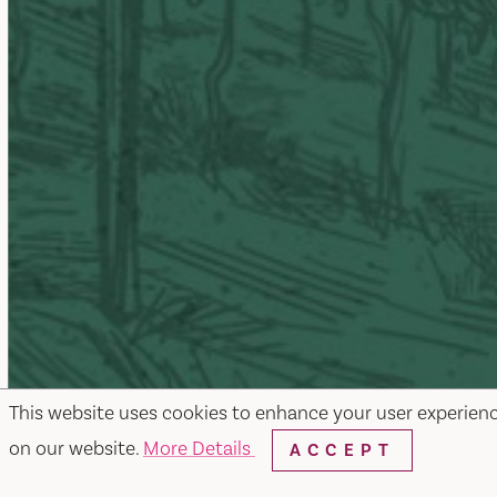
This website uses cookies to enhance your user experien
on our website.
More Details
ACCEPT