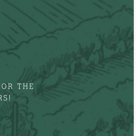
FOR THE
RS!