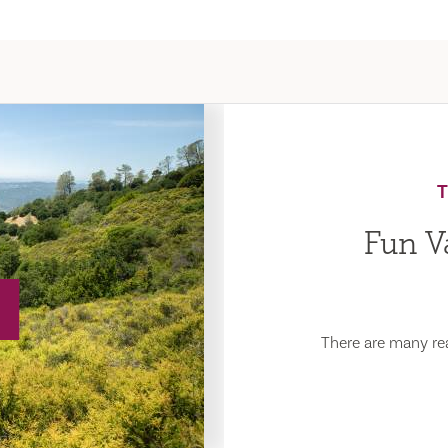
Fun Va
There are many rea