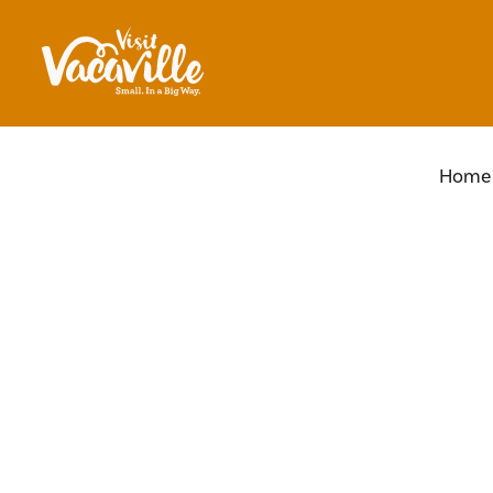
Skip to content
Home