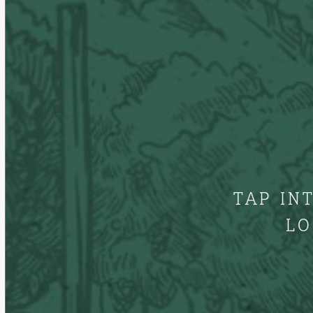
TAP IN
LO