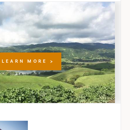
LEARN MORE