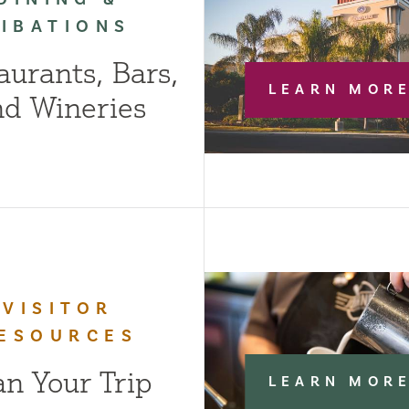
LIBATIONS
aurants, Bars,
LEARN MOR
nd Wineries
VISITOR
ESOURCES
an Your Trip
LEARN MOR