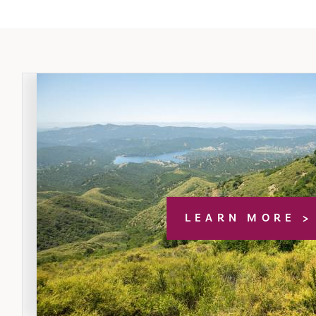
LEARN MORE