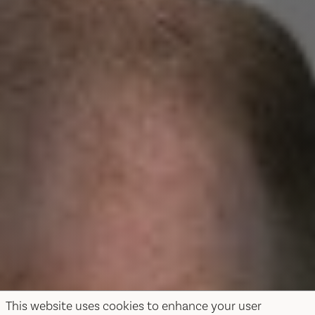
This website uses cookies to enhance your user