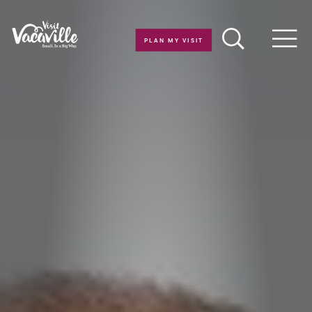
Skip to content
PLAN MY VISIT
Men