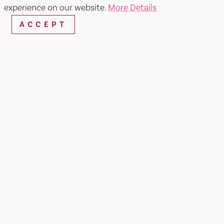
experience on our website.
More Details
ACCEPT