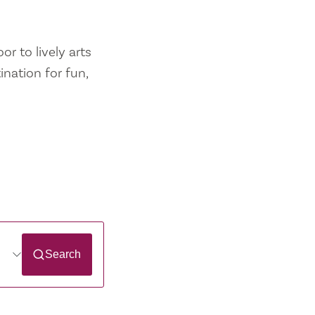
r to lively arts
ination for fun,