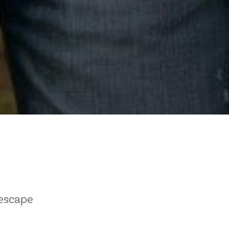
 escape