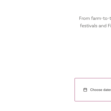
From farm-to-ta
festivals and F