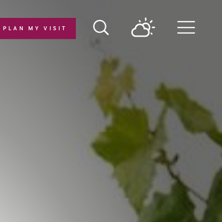
PLAN MY VISIT
Menu