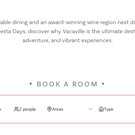
ble dining and an award-winning wine region next doo
iesta Days, discover why Vacaville is the ultimate dest
adventure, and vibrant experiences.
BOOK A ROOM