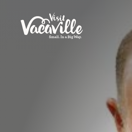
Skip to content