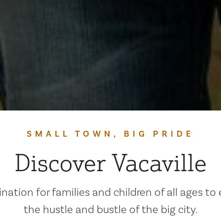
SMALL TOWN, BIG PRIDE
Discover Vacaville
ination for families and children of all ages to
the hustle and bustle of the big city.