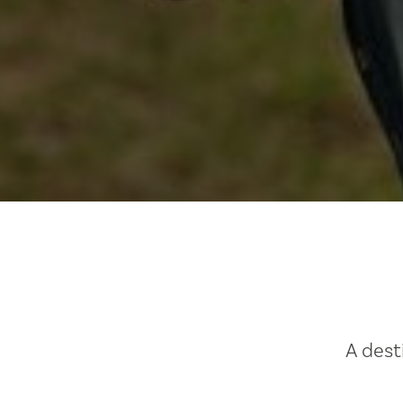
A dest