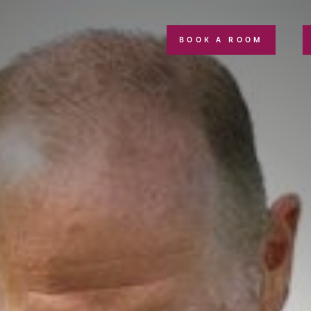
BOOK A ROOM