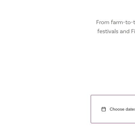
From farm-to-ta
festivals and F