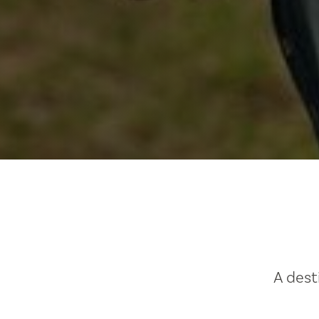
A dest