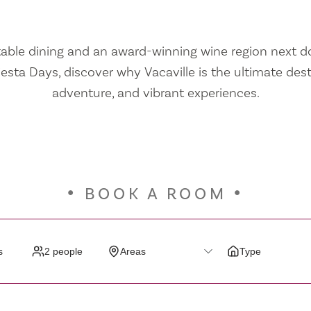
ble dining and an award-winning wine region next doo
iesta Days, discover why Vacaville is the ultimate dest
adventure, and vibrant experiences.
BOOK A ROOM