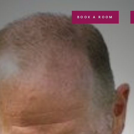
BOOK A ROOM