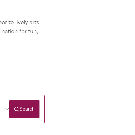
r to lively arts
ination for fun,