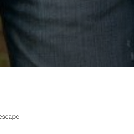
 escape