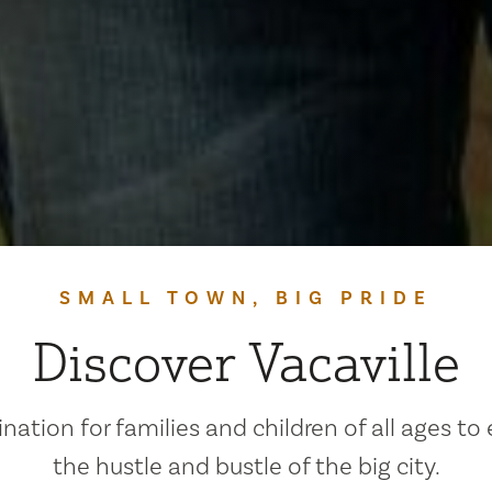
SMALL TOWN, BIG PRIDE
Discover Vacaville
ination for families and children of all ages to
the hustle and bustle of the big city.