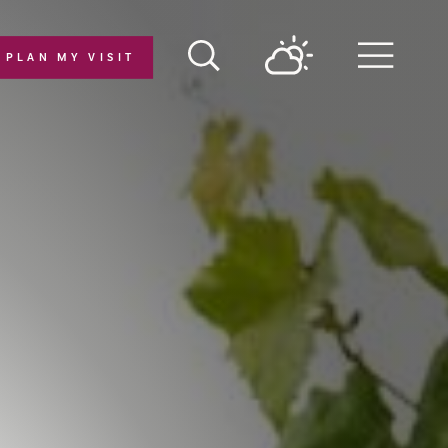
PLAN MY VISIT
Menu