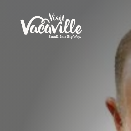
Skip to content