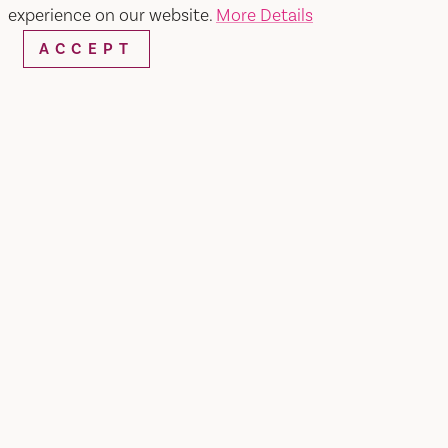
experience on our website.
More Details
ACCEPT