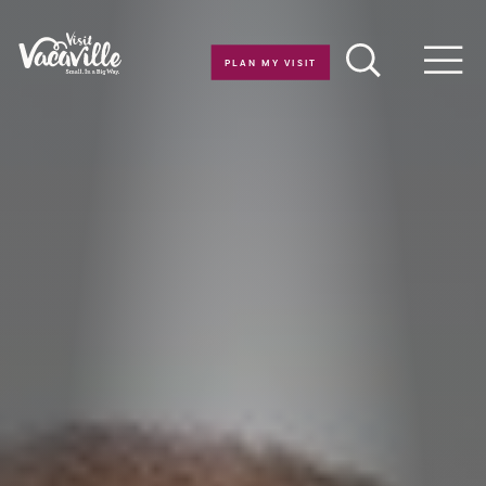
Skip to content
PLAN MY VISIT
Men