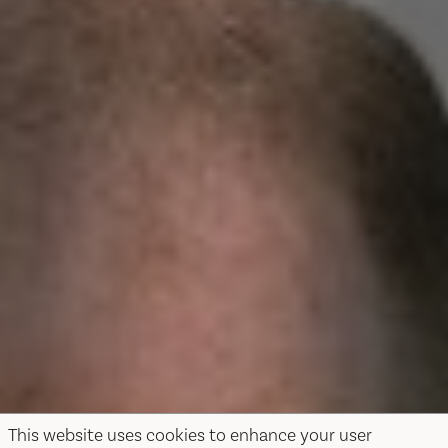
This website uses cookies to enhance your user