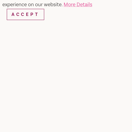
experience on our website.
More Details
ACCEPT