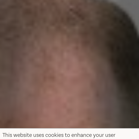
This website uses cookies to enhance your user