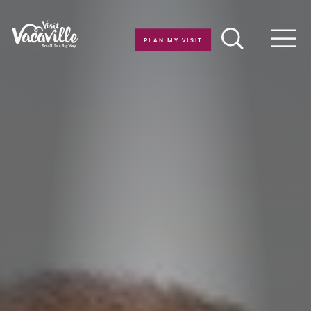
Skip to content
PLAN MY VISIT
Men