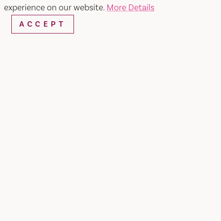
experience on our website.
More Details
ACCEPT