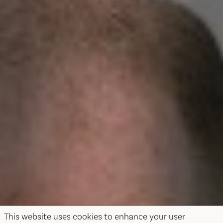
This website uses cookies to enhance your user