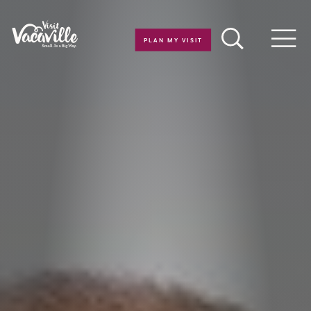
Skip to content
PLAN MY VISIT
Men