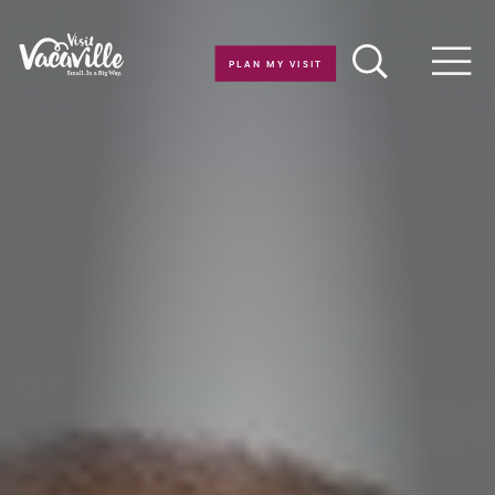
Skip to content
PLAN MY VISIT
Men