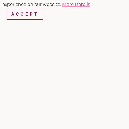
experience on our website.
More Details
ACCEPT