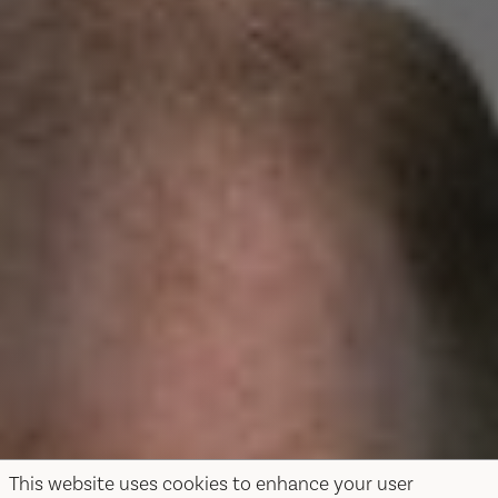
This website uses cookies to enhance your user