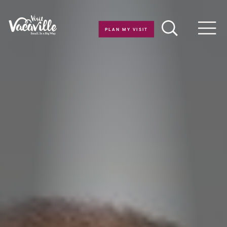
Skip to content
PLAN MY VISIT
Men