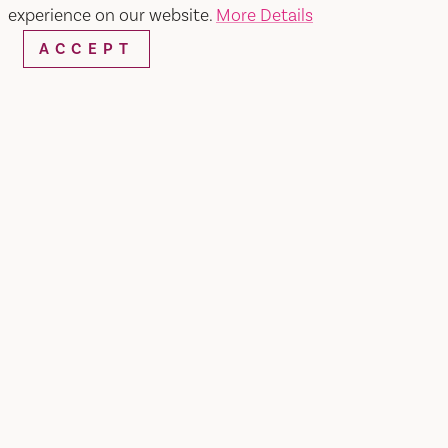
experience on our website.
More Details
ACCEPT