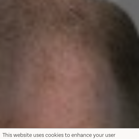
This website uses cookies to enhance your user