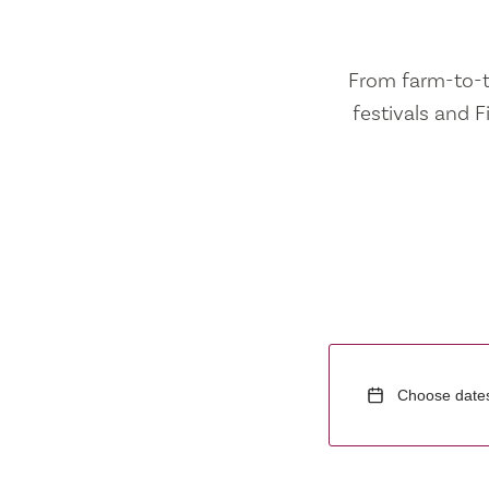
From farm-to-ta
festivals and F