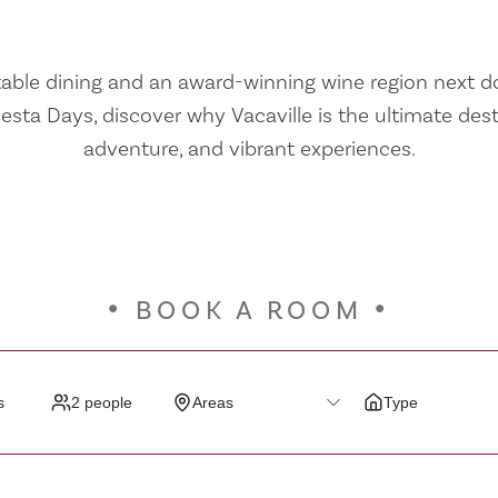
ble dining and an award-winning wine region next doo
iesta Days, discover why Vacaville is the ultimate dest
adventure, and vibrant experiences.
BOOK A ROOM