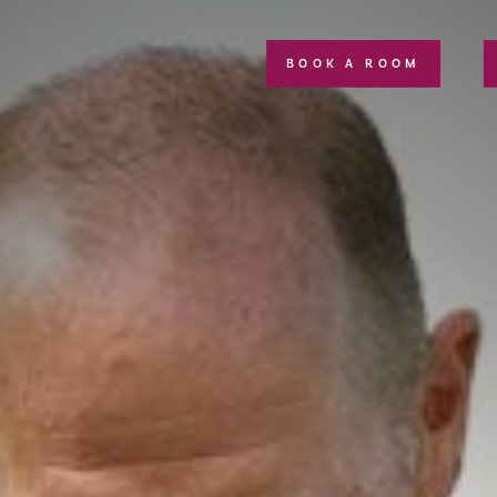
BOOK A ROOM