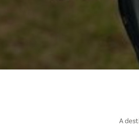
A dest