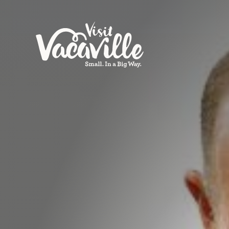
Skip to content