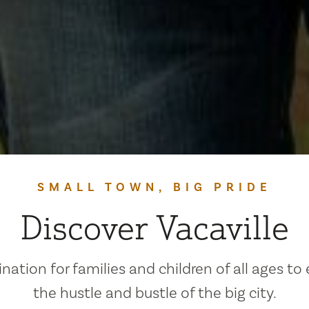
SMALL TOWN, BIG PRIDE
Discover Vacaville
ination for families and children of all ages to
the hustle and bustle of the big city.