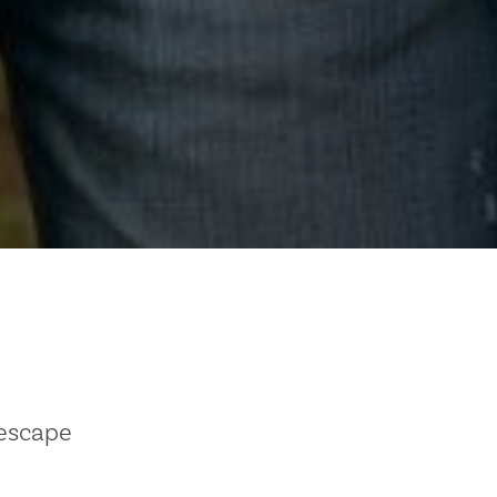
 escape