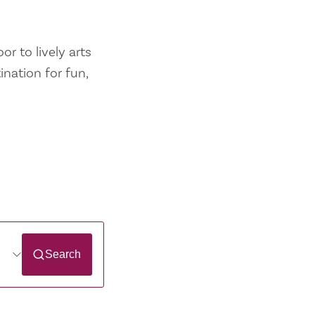
r to lively arts
ination for fun,