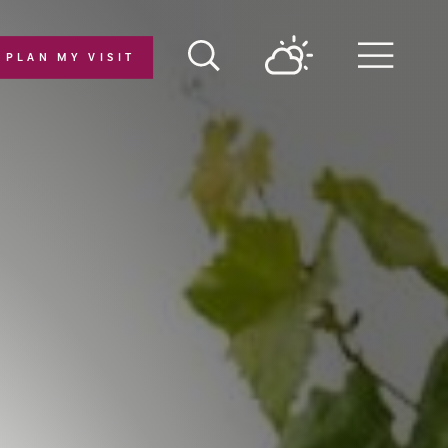
PLAN MY VISIT
Menu