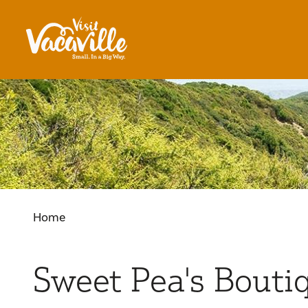
Skip to content
Home
Sweet Pea's Bouti