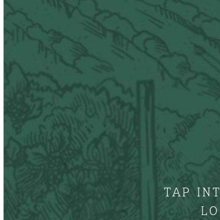
TAP IN
LO