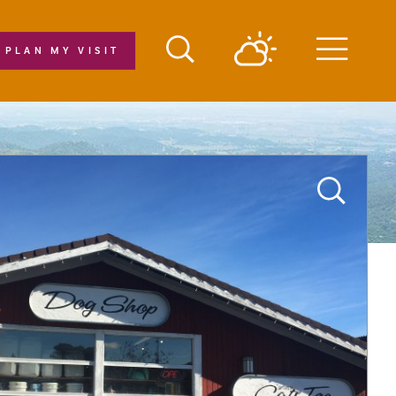
PLAN MY VISIT
Menu