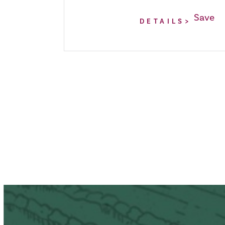
Save
DETAILS