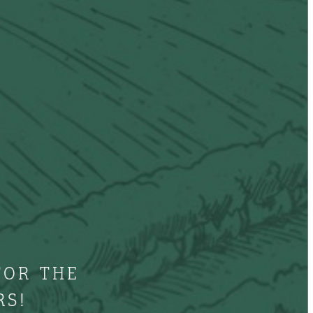
FOR THE
RS!