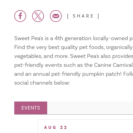
SHARE
Sweet Pea's is a 4th generation locally-owned p
Find the very best quality pet foods, organicall
vegetables, and more. Sweet Pea's also provides
pet-friendly events such as the Canine Carnival,
and an annual pet-friendly pumpkin patch! Foll
social channels below:
EVENTS
Related Events
AUG
22