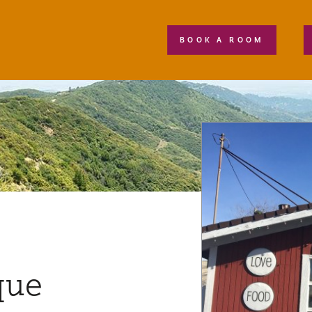
BOOK A ROOM
que