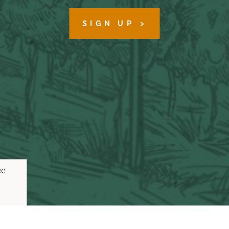
SIGN UP
ce