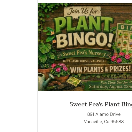
Sweet Pea's Plant Bi
891 Alamo Drive
Vacaville, Ca 95688