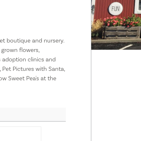
et boutique and nursery.
y grown flowers,
 adoption clinics and
 Pet Pictures with Santa,
ow Sweet Pea's at the