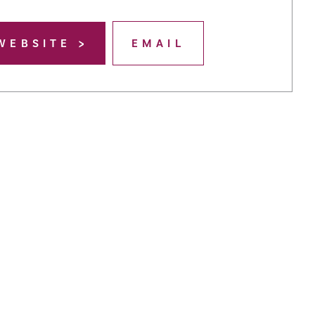
WEBSITE
EMAIL