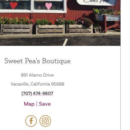
Sweet Pea's Boutique
891 Alamo Drive
Vacaville, California 95688
(707) 474-9807
Map
Save