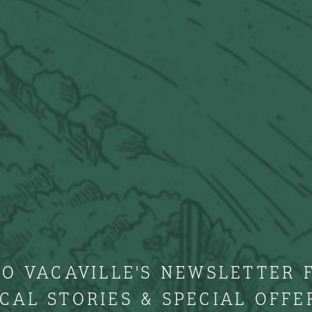
TO VACAVILLE'S NEWSLETTER 
CAL STORIES & SPECIAL OFFE