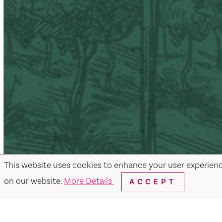
This website uses cookies to enhance your user experien
on our website.
More Details
ACCEPT