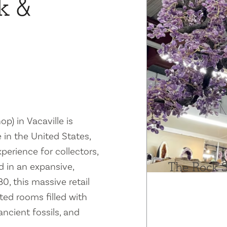
k &
) in Vacaville is
 in the United States,
erience for collectors,
The Rock 
d in an expansive,
, this massive retail
ted rooms filled with
ncient fossils, and