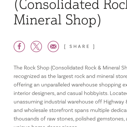
(Consolidated Roc
Mineral Shop)
SHARE
The Rock Shop (Consolidated Rock & Mineral Shop
recognized as the largest rock and mineral store
offering an unparalleled warehouse shopping exp
interior designers, and casual hobbyists. Locate
unassuming industrial warehouse off Highway 80
and wholesale storefront spans multiple dedica
thousands of raw stones, polished gemstones, a