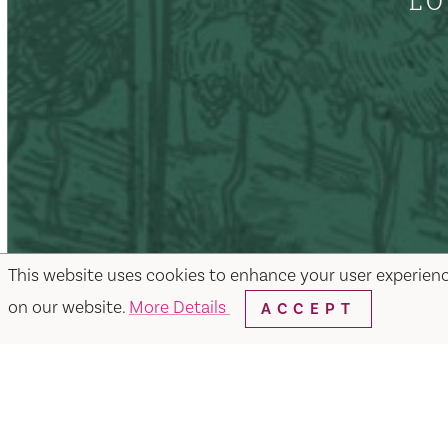
LO
This website uses cookies to enhance your user experien
on our website.
More Details
ACCEPT