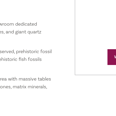
owroom dedicated
s, and giant quartz
erved, prehistoric fossil
istoric fish fossils
rea with massive tables
nes, matrix minerals,