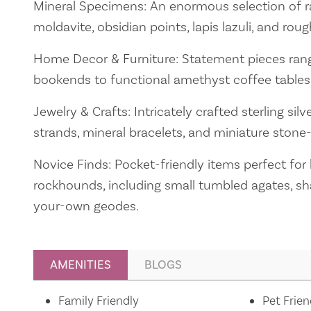
Mineral Specimens: An enormous selection of rare
moldavite, obsidian points, lapis lazuli, and roug
Home Decor & Furniture: Statement pieces rang
bookends to functional amethyst coffee tables
Jewelry & Crafts: Intricately crafted sterling sil
strands, mineral bracelets, and miniature stone-
Novice Finds: Pocket-friendly items perfect for
rockhounds, including small tumbled agates, sha
your-own geodes.
AMENITIES
BLOGS
Amenities
Family Friendly
Pet Frien