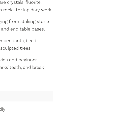
 crystals, fluorite,
h rocks for lapidary work.
ing from striking stone
 and end table bases.
ver pendants, bead
sculpted trees.
 kids and beginner
rks' teeth, and break-
dly