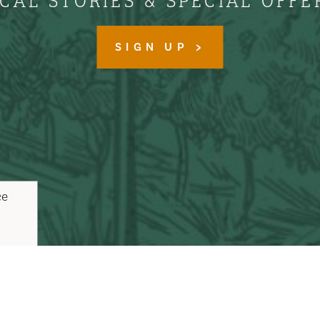
CAL STORIES & SPECIAL OFFE
SIGN UP
ce