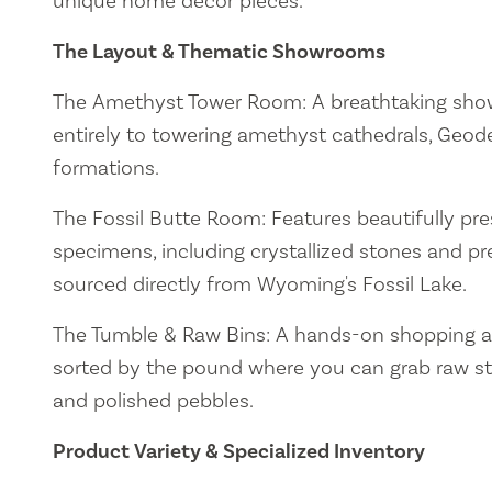
unique home decor pieces.
The Layout & Thematic Showrooms
The Amethyst Tower Room: A breathtaking sh
entirely to towering amethyst cathedrals, Geode
formations.
The Fossil Butte Room: Features beautifully pres
specimens, including crystallized stones and preh
sourced directly from Wyoming's Fossil Lake.
The Tumble & Raw Bins: A hands-on shopping a
sorted by the pound where you can grab raw sto
and polished pebbles.
Product Variety & Specialized Inventory