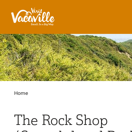
Skip to content
Home
The Rock Shop