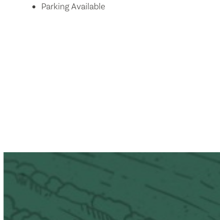
Parking Available