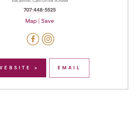
Vacaville, California 95688
707-448-5525
Map
Save
WEBSITE
EMAIL