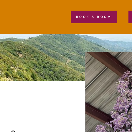
BOOK A ROOM