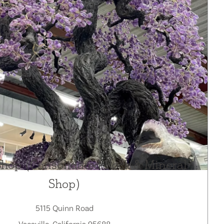
Shop (Consolidated Rock & Mineral
Shop)
5115 Quinn Road