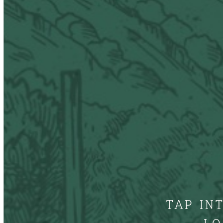
TAP IN