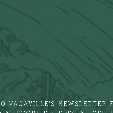
TO VACAVILLE'S NEWSLETTER 