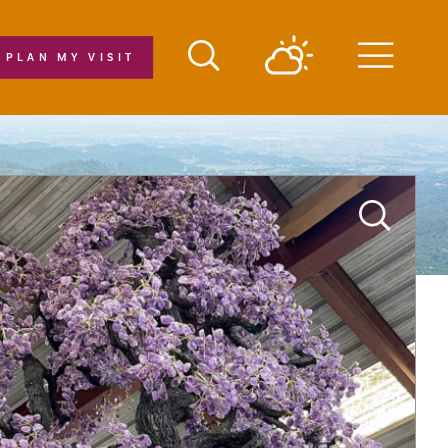
PLAN MY VISIT
Menu