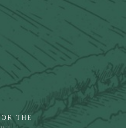
FOR THE