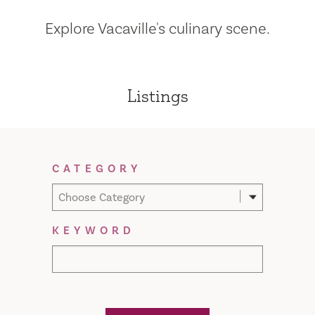
Explore Vacaville's culinary scene.
Listings
Filter Results
CATEGORY
Choose Category
KEYWORD