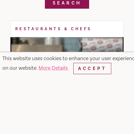
SEARCH
RESTAURANTS & CHEFS
This website uses cookies to enhance your user experien
on our website.
More Details
ACCEPT