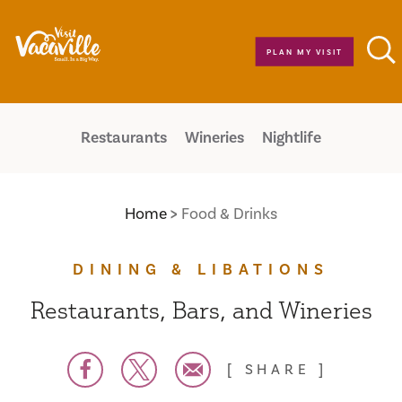
Skip to content
PLAN MY VISIT
Restaurants
Wineries
Nightlife
Home
Food & Drinks
DINING & LIBATIONS
Restaurants, Bars, and Wineries
SHARE