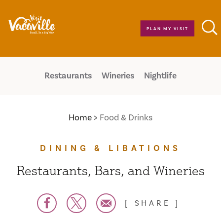
Skip to content
PLAN MY VISIT
Restaurants
Wineries
Nightlife
Home
Food & Drinks
DINING & LIBATIONS
Restaurants, Bars, and Wineries
SHARE