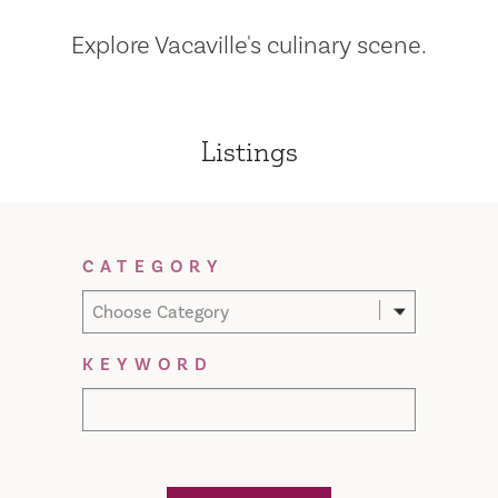
Explore Vacaville's culinary scene.
Listings
Filter Results
CATEGORY
Choose Category
KEYWORD