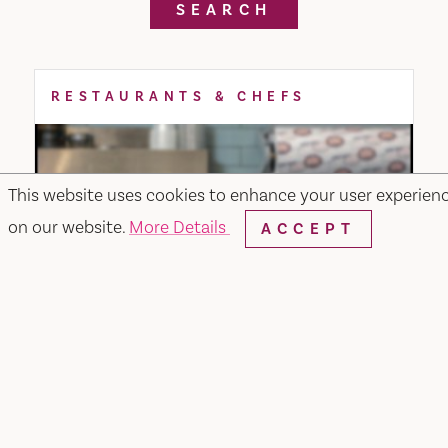
SEARCH
RESTAURANTS & CHEFS
This website uses cookies to enhance your user experien
on our website.
More Details
ACCEPT