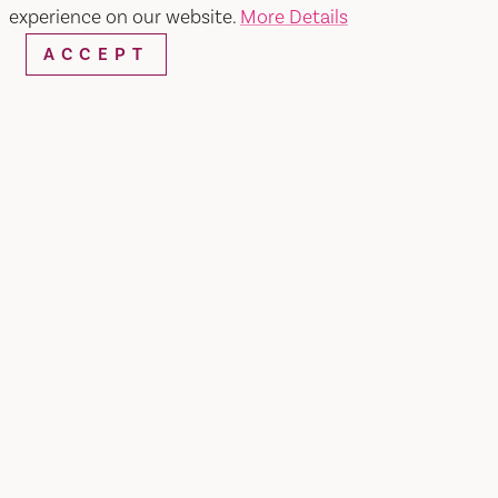
experience on our website.
More Details
ACCEPT