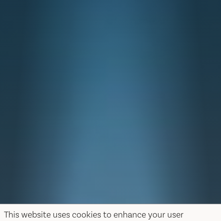
This website uses cookies to enhance your user