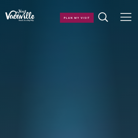
Skip to content
PLAN MY VISIT
Men