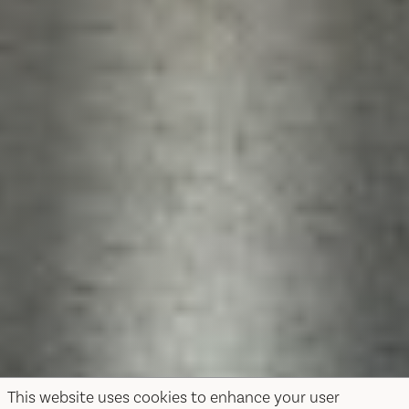
This website uses cookies to enhance your user