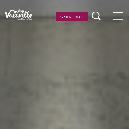
Skip to content
PLAN MY VISIT
Men