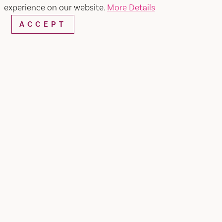
experience on our website.
More Details
ACCEPT