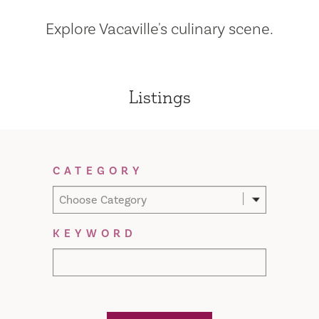
Explore Vacaville's culinary scene.
Listings
Filter Results
CATEGORY
Choose Category
KEYWORD