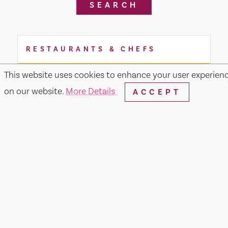
SEARCH
RESTAURANTS & CHEFS
This website uses cookies to enhance your user experien
on our website.
More Details
ACCEPT