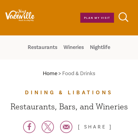
Skip to content
PLAN MY VISIT
Restaurants
Wineries
Nightlife
Home
Food & Drinks
DINING & LIBATIONS
Restaurants, Bars, and Wineries
SHARE