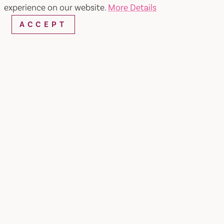
Home
experience on our website.
More Details
ACCEPT
King's Buffet
SHARE
At King's Buffet, you get plenty of food and
plenty of options to satisfy anyone's taste buds.
Asian