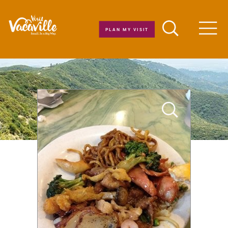
Skip to content
PLAN MY VISIT
Men