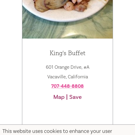
King's Buffet
601 Orange Drive, #A
Vacaville, California
707-448-8808
Map
Save
This website uses cookies to enhance your user