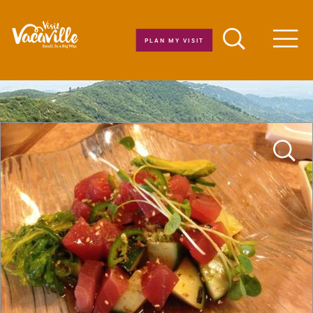
Skip to content
PLAN MY VISIT
Men