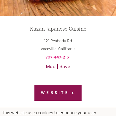
Kazan Japanese Cuisine
121 Peabody Rd
Vacaville, California
707-447-2161
Map
Save
WEBSITE
This website uses cookies to enhance your user