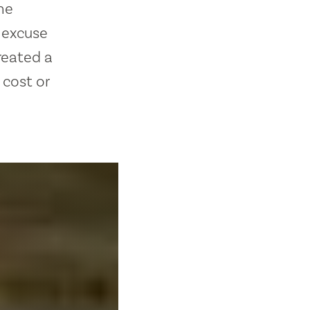
he
t excuse
reated a
w cost or