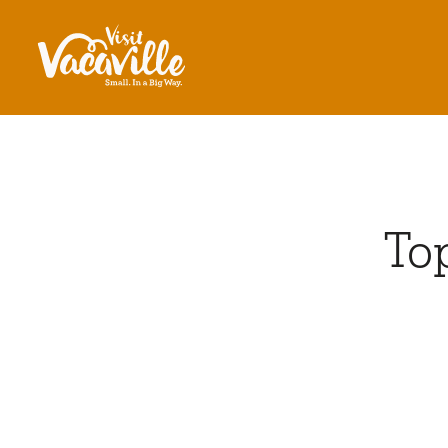
Skip to content
Top