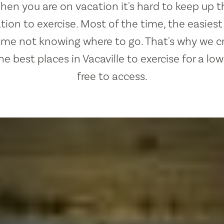
hen you are on vacation it's hard to keep up t
ion to exercise. Most of the time, the easies
lame not knowing where to go. That's why we c
the best places in Vacaville to exercise for a lo
free to access.