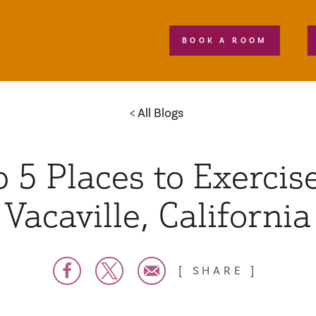
BOOK A ROOM
All Blogs
 5 Places to Exercise
Vacaville, California
SHARE