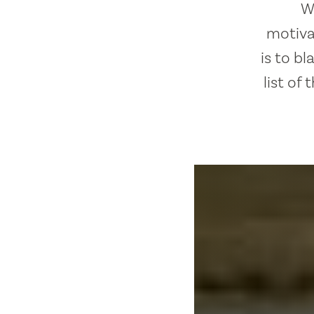
W
motivat
is to b
list of 