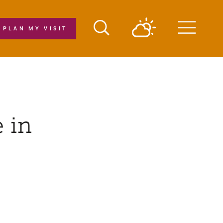
PLAN MY VISIT
Menu
 in