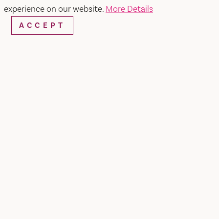
experience on our website.
More Details
ACCEPT