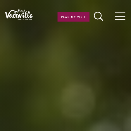
Skip to content
PLAN MY VISIT
Men