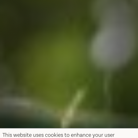
This website uses cookies to enhance your user