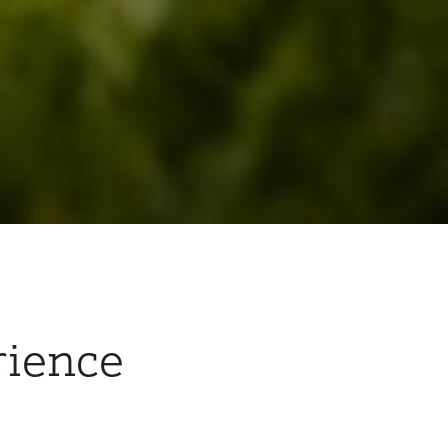
rience