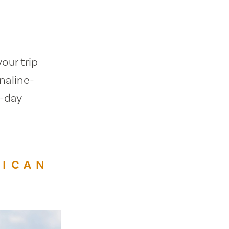
our trip
naline-
h-day
RICAN