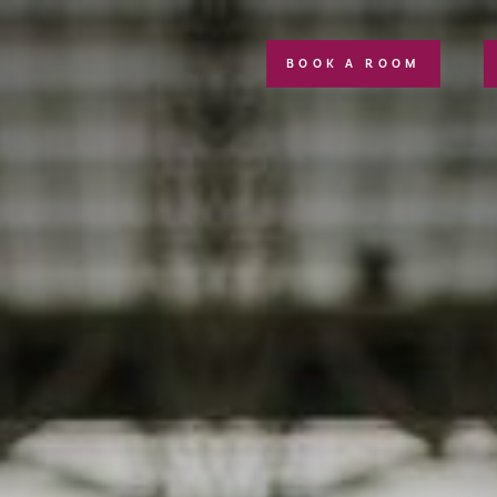
BOOK A ROOM