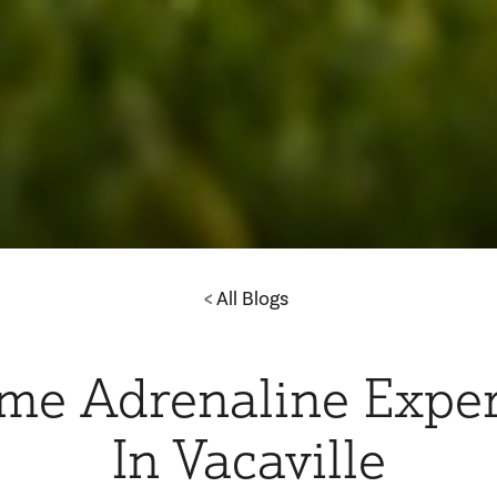
All Blogs
me Adrenaline Expe
In Vacaville