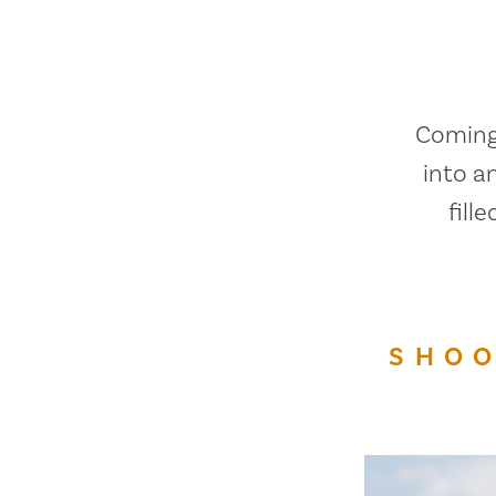
Coming 
into a
fill
SHOO