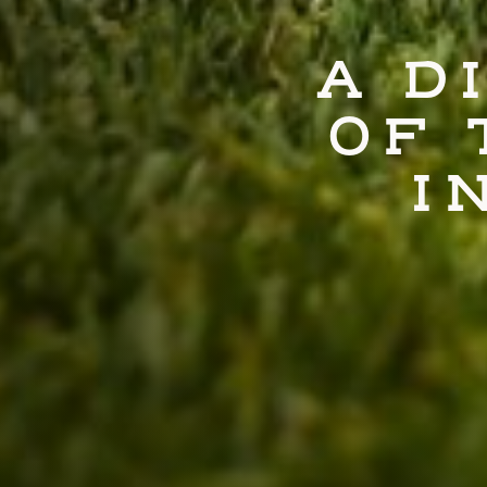
A D
OF 
I