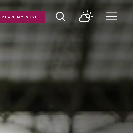
PLAN MY VISIT
Menu