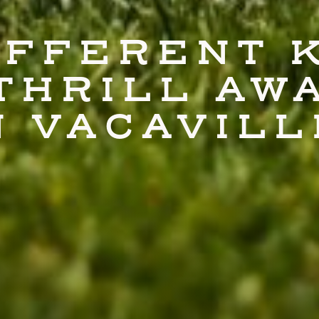
IFFERENT 
THRILL AW
N VACAVILL