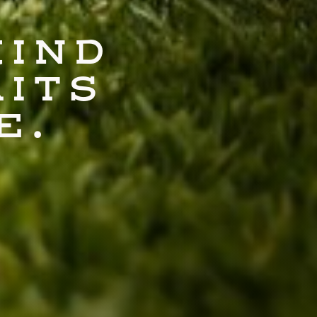
KIND
AITS
E.