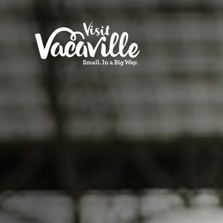
Skip to content