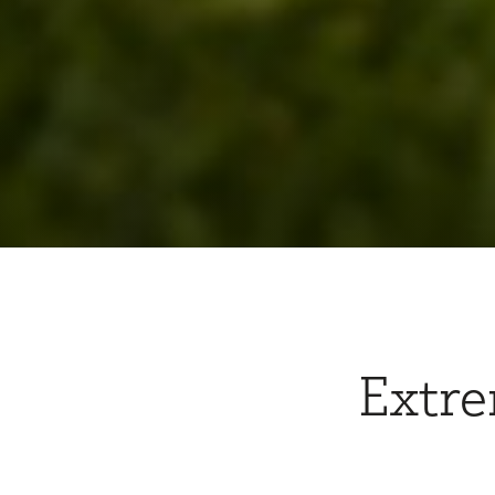
Extre