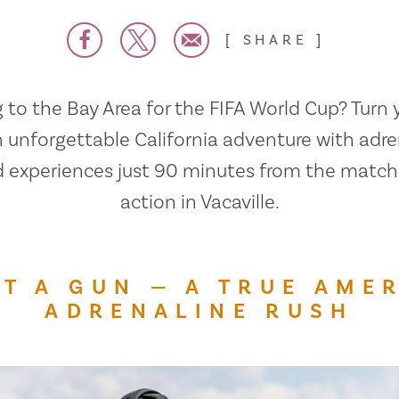
SHARE
to the Bay Area for the FIFA World Cup? Turn y
n unforgettable California adventure with adre
ed experiences just 90 minutes from the matc
action in Vacaville.
T A GUN — A TRUE AME
ADRENALINE RUSH