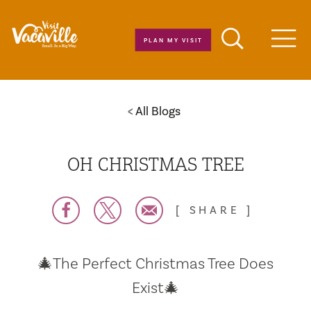
Skip to content
PLAN MY VISIT
Men
All Blogs
OH CHRISTMAS TREE
SHARE
🎄The Perfect Christmas Tree Does
Exist🎄