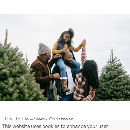
Ho Ho Ho—Merry Christmas!
This website uses cookies to enhance your user