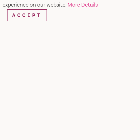
experience on our website.
More Details
ACCEPT