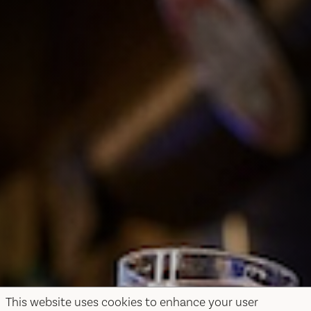
This website uses cookies to enhance your user