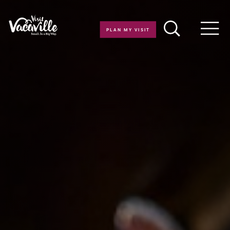
Skip to content
PLAN MY VISIT
Men