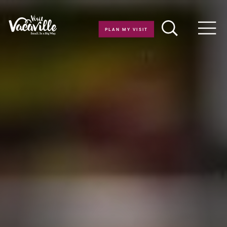
Skip to content
PLAN MY VISIT
Men