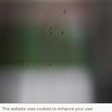
This website uses cookies to enhance your user