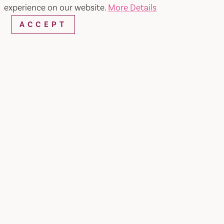
experience on our website.
More Details
ACCEPT