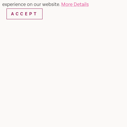
experience on our website.
More Details
ACCEPT
SHARE
GENERAL TOURS:Step into our factory and smell
the aroma of chocolate, apricot, cinnamon or
pineapple, whatever is being cooked up that day.
A visit to our candy making factory in Fairfield,
Calif., located about an hour's drive north of San
Francisco, is a sugary delight.During the 40-
minute walking tour, Jelly Belly guides will show
you a real working factory where we cook up
over 150 different sweet treats. Learn the secrets
to how they create the legendary Jelly Belly jelly
bean, and discover why it takes more than a