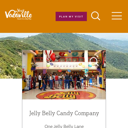
Skip to content
PLAN MY VISIT
Men
Jelly Belly Candy Company
One Jelly Belly Lane