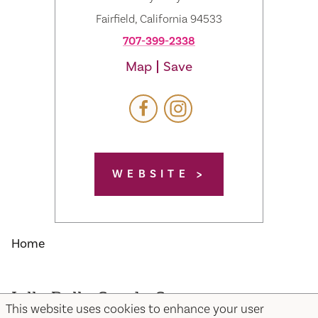
Fairfield, California 94533
707-399-2338
Map
Save
WEBSITE
Home
Jelly Belly Candy Company
This website uses cookies to enhance your user