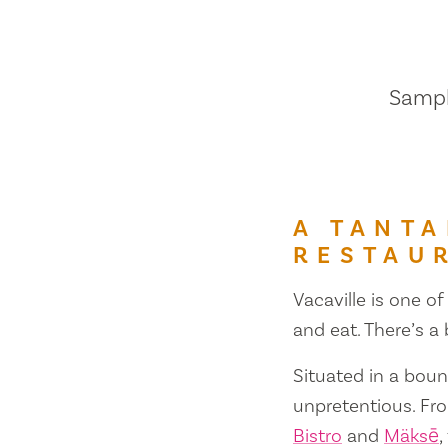
Sample
A TANTA
RESTAU
Vacaville is one of
and eat. There’s a
Situated in a bount
unpretentious. Fr
Bistro
and
Mäksē
,