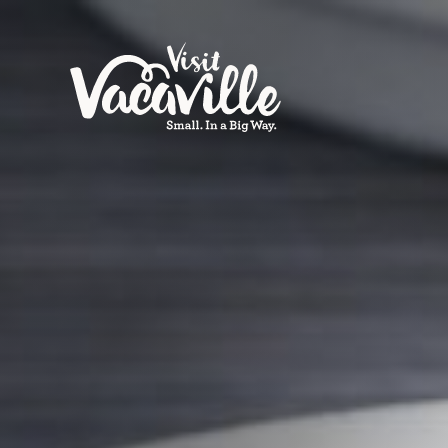
Skip to content