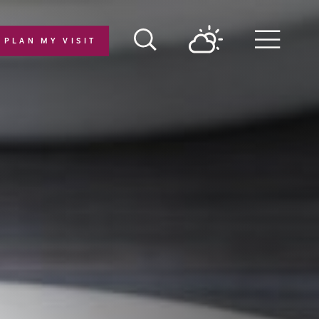
PLAN MY VISIT
Menu