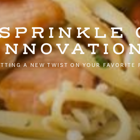
 SPRINKLE 
INNOVATIO
TTING A NEW TWIST ON YOUR FAVORITE 