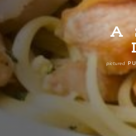
A
PU
pictured