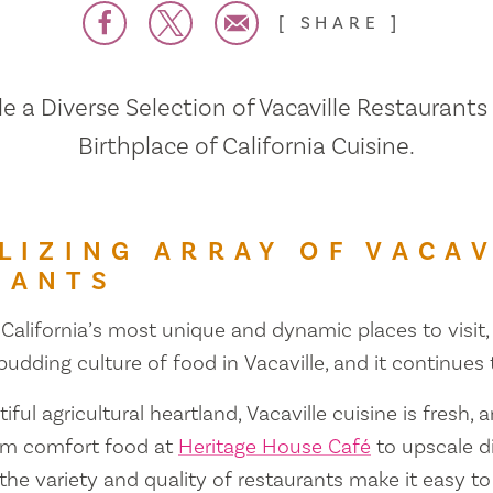
SHARE
 a Diverse Selection of Vacaville Restaurants
Birthplace of California Cuisine.
LIZING ARRAY OF VACAV
RANTS
 California’s most unique and dynamic places to visit, 
 budding culture of food in Vacaville, and it continues
iful agricultural heartland, Vacaville cuisine is fresh, 
om comfort food at
Heritage House Café
to upscale d
 the variety and quality of restaurants make it easy to