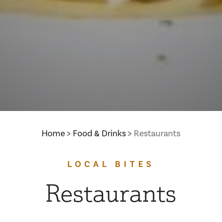
Home
Food & Drinks
Restaurants
LOCAL BITES
Restaurants