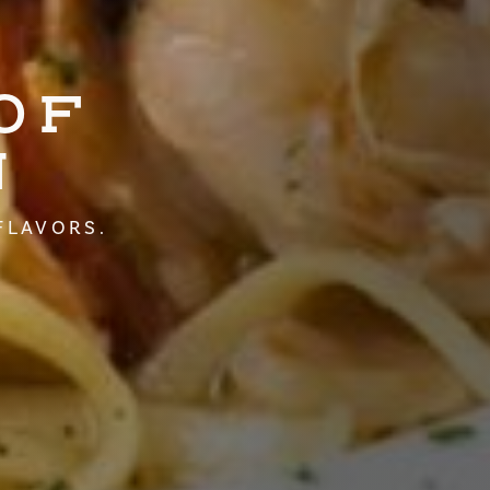
OF
N
FLAVORS.