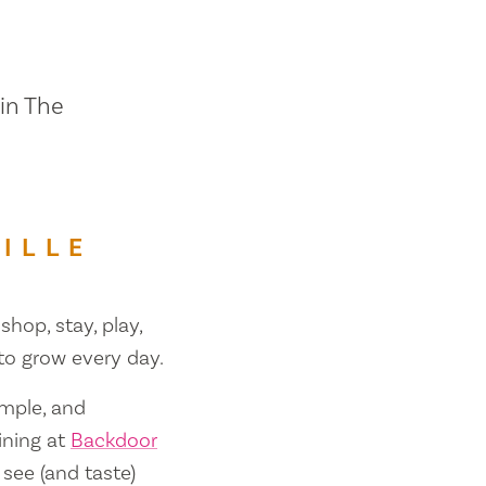
 in The
ILLE
shop, stay, play,
 to grow every day.
ample, and
ining at
Backdoor
 see (and taste)