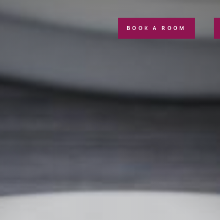
BOOK A ROOM