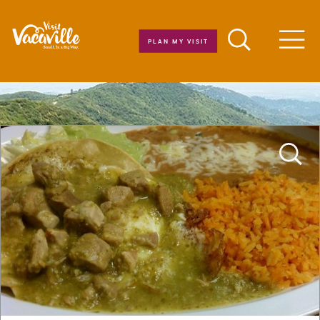
Skip to content
PLAN MY VISIT
Men