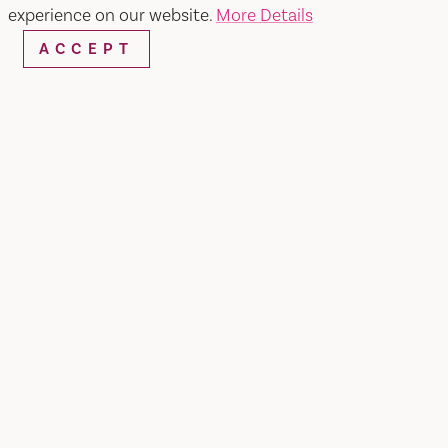
experience on our website.
More Details
SHARE
ACCEPT
Hecho En Mexico has a menu full of authentic
and affordable mexican cuisine that will have
you coming back for more.
Mexican