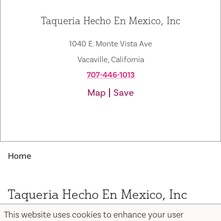
Taqueria Hecho En Mexico, Inc
1040 E. Monte Vista Ave
Vacaville, California
707-446-1013
Map
Save
Home
Taqueria Hecho En Mexico, Inc
This website uses cookies to enhance your user