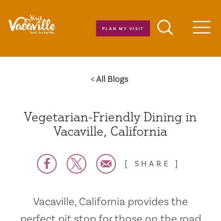
Skip to content
PLAN MY VISIT
Men
All Blogs
Vegetarian-Friendly Dining in
Vacaville, California
SHARE
Vacaville, California provides the
perfect pit stop for those on the road