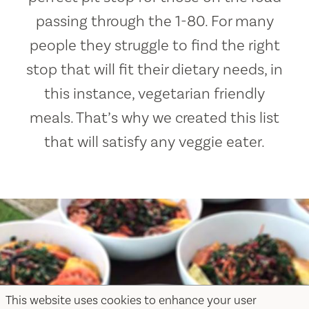
passing through the 1-80. For many
people they struggle to find the right
stop that will fit their dietary needs, in
this instance, vegetarian friendly
meals. That’s why we created this list
that will satisfy any veggie eater.
This website uses cookies to enhance your user