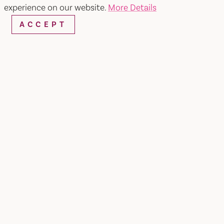
experience on our website.
More Details
ACCEPT
SIT DOWN DINING
1. BUDDHA THAI BISTRO
Ranked one of the top restaurants in Vacaville by