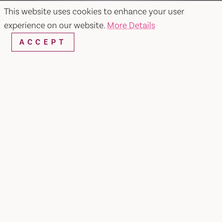
This website uses cookies to enhance your user
experience on our website.
More Details
ACCEPT