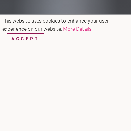
This website uses cookies to enhance your user
experience on our website.
More Details
ACCEPT