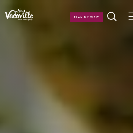
Skip to content
PLAN MY VISIT