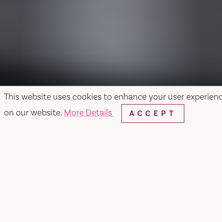
This website uses cookies to enhance your user experien
on our website.
More Details
ACCEPT