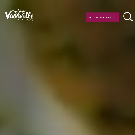
Skip to content
PLAN MY VISIT