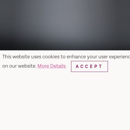
This website uses cookies to enhance your user experien
on our website.
More Details
ACCEPT