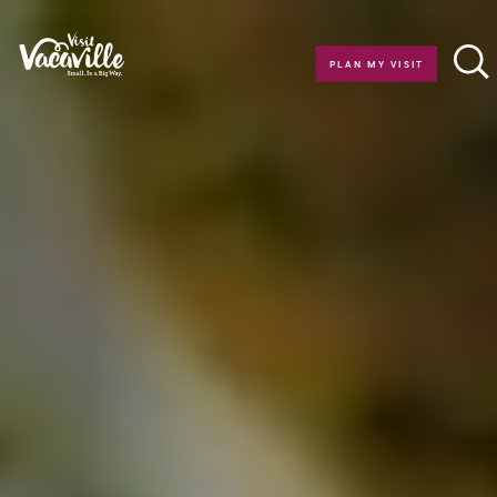
Skip to content
PLAN MY VISIT