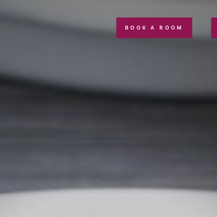
BOOK A ROOM