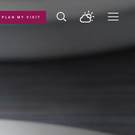
PLAN MY VISIT
Menu