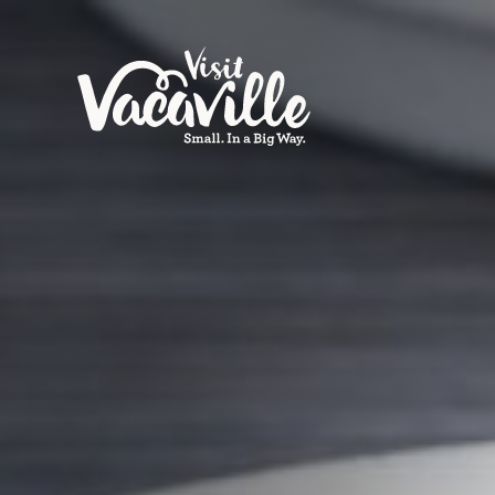
Skip to content