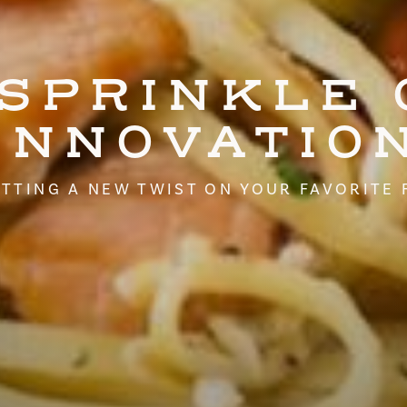
 SPRINKLE 
INNOVATIO
TTING A NEW TWIST ON YOUR FAVORITE 