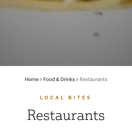
Home
Food & Drinks
Restaurants
LOCAL BITES
Restaurants