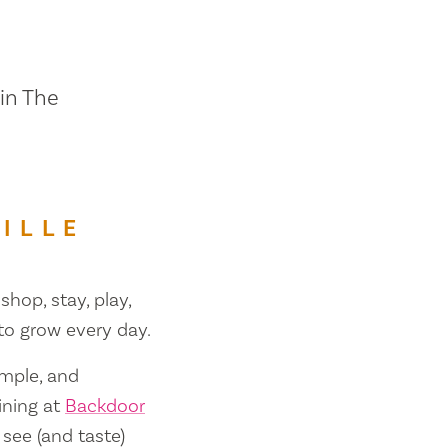
 in The
ILLE
shop, stay, play,
 to grow every day.
ample, and
ining at
Backdoor
 see (and taste)