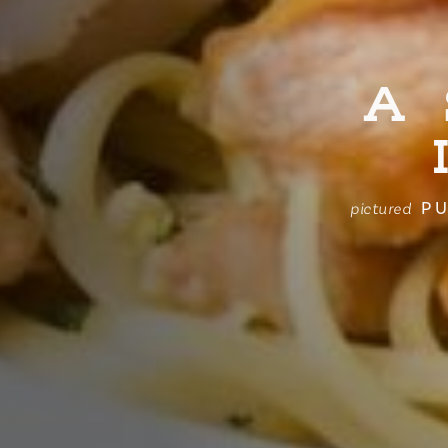
A
PU
pictured