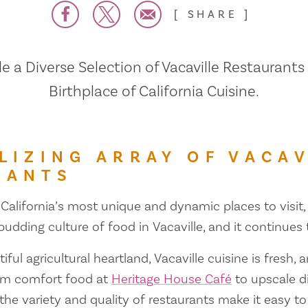
SHARE
 a Diverse Selection of Vacaville Restaurants
Birthplace of California Cuisine.
LIZING ARRAY OF VACAV
RANTS
 California’s most unique and dynamic places to visit, 
 budding culture of food in Vacaville, and it continues
iful agricultural heartland, Vacaville cuisine is fresh, 
om comfort food at
Heritage House Café
to upscale d
 the variety and quality of restaurants make it easy to