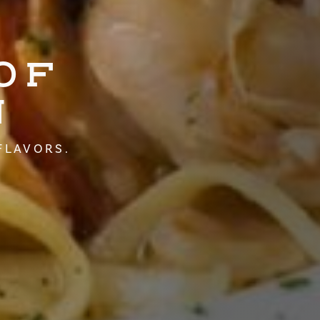
OF
N
FLAVORS.