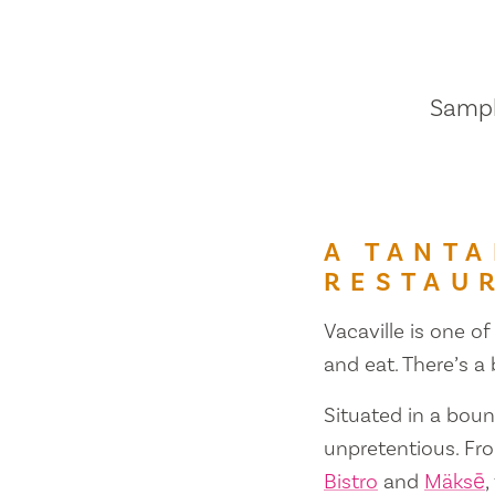
Sample
A TANTA
RESTAU
Vacaville is one of
and eat. There’s a
Situated in a bount
unpretentious. Fr
Bistro
and
Mäksē
,