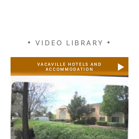
VIDEO LIBRARY
VACAVILLE HOTELS AND
ACCOMMODATION