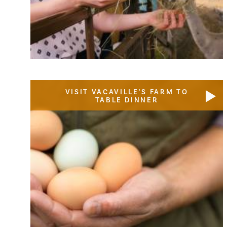
VISIT VACAVILLE'S FARM TO
TABLE DINNER