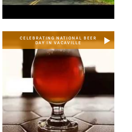
CELEBRATING NATIONAL BEER
DAY IN VACAVILLE