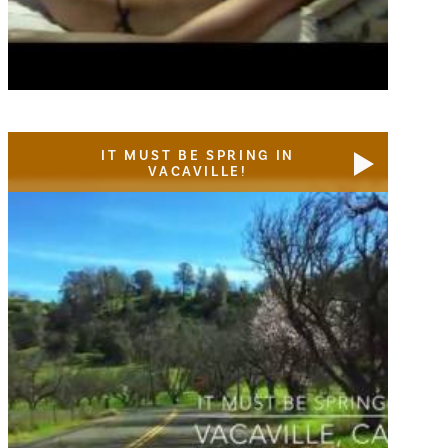
IT MUST BE SPRING IN
VACAVILLE!