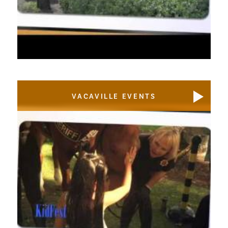
VACAVILLE EVENTS