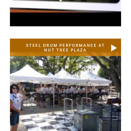
STEEL DRUM PERFORMANCE AT
NUT TREE PLAZA