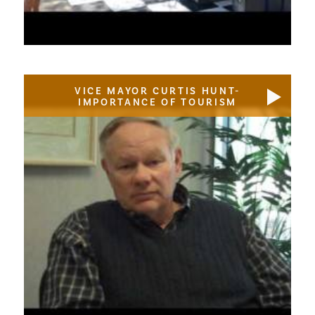
VICE MAYOR CURTIS HUNT-
IMPORTANCE OF TOURISM