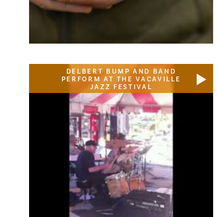
DELBERT BUMP AND BAND
PERFORM AT THE VACAVILLE
JAZZ FESTIVAL