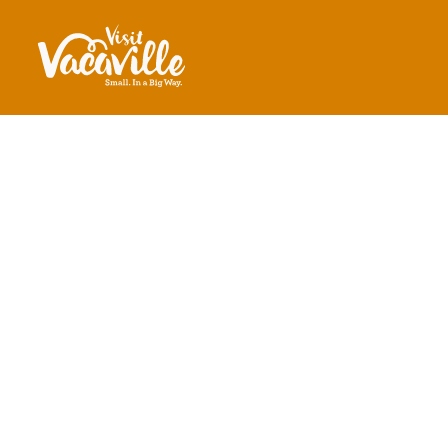
Skip to content