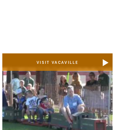
VISIT VACAVILLE