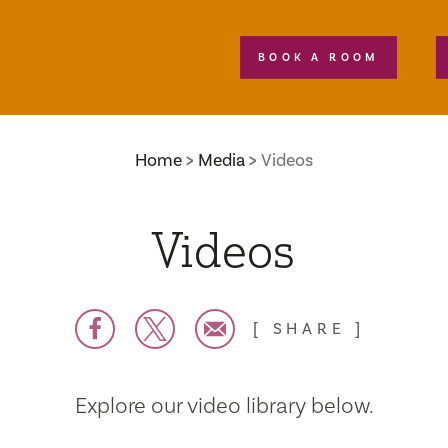
BOOK A ROOM
Home
Media
Videos
Videos
SHARE
Explore our video library below.