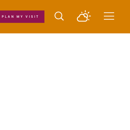
PLAN MY VISIT
Menu