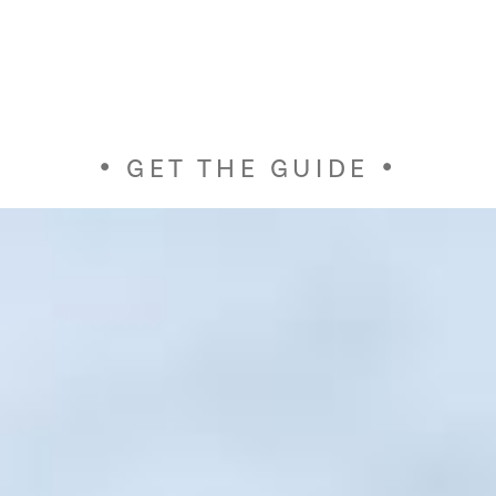
GET THE GUIDE