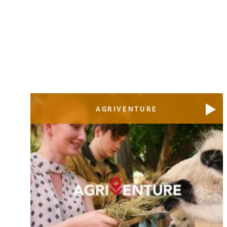
AGRIVENTURE