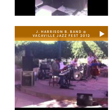
J. HARRISON B. BAND @
VACAVILLE JAZZ FEST 2012