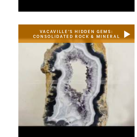
VACAVILLE’S HIDDEN GEMS:
CONSOLIDATED ROCK & MINERAL