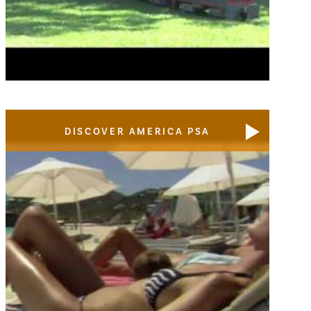
DISCOVER AMERICA PSA