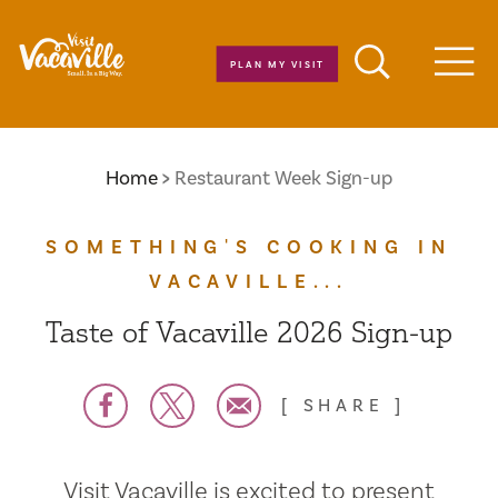
Skip to content
PLAN MY VISIT
Men
Home
Restaurant Week Sign-up
SOMETHING'S COOKING IN
VACAVILLE...
Taste of Vacaville 2026 Sign-up
SHARE
Visit Vacaville is excited to present