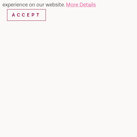
experience on our website.
More Details
ACCEPT
CATEGORIES OF
PARTICIPATION:
Breakfast Combo Deal
Lunch Combo Deal