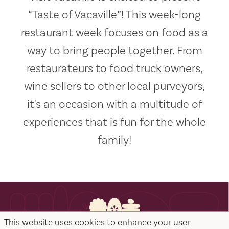
“Taste of Vacaville”! This week-long
restaurant week focuses on food as a
way to bring people together. From
restaurateurs to food truck owners,
wine sellers to other local purveyors,
it's an occasion with a multitude of
experiences that is fun for the whole
family!
This website uses cookies to enhance your user