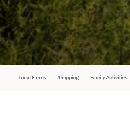
Local Farms
Shopping
Family Activities