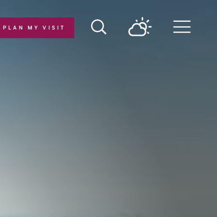
PLAN MY VISIT
Menu