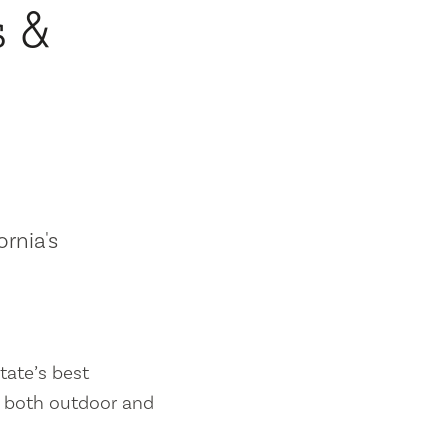
s &
ornia's
tate’s best
es both outdoor and