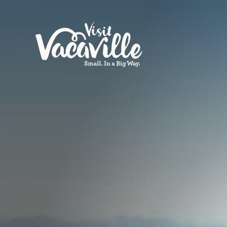
Skip to content