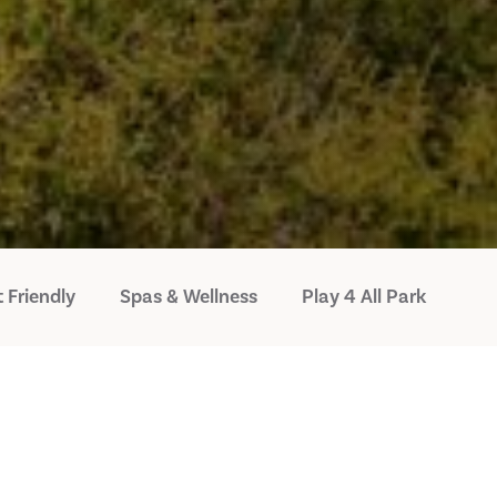
 Friendly
Spas & Wellness
Play 4 All Park