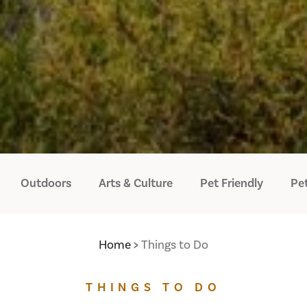
Outdoors
Arts & Culture
Pet Friendly
Pet
Home
Things to Do
THINGS TO DO