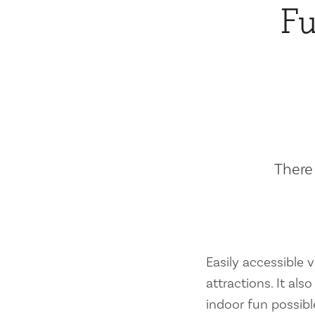
Fu
There 
Easily accessible vi
attractions. It al
indoor fun possibl