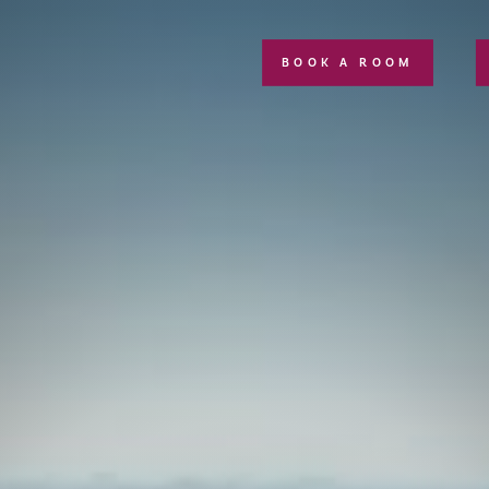
BOOK A ROOM