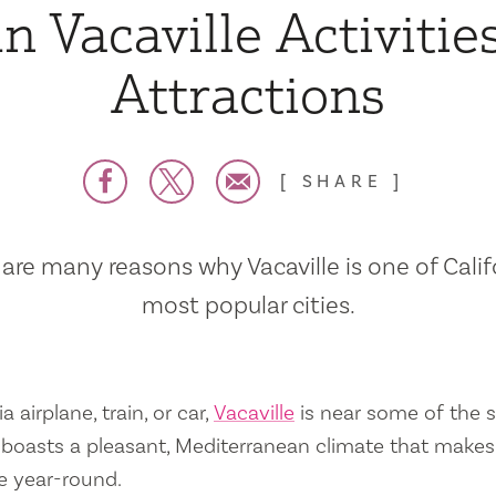
n Vacaville Activitie
Attractions
SHARE
are many reasons why Vacaville is one of Calif
most popular cities.
a airplane, train, or car,
Vacaville
is near some of the s
so boasts a pleasant, Mediterranean climate that mak
e year-round.