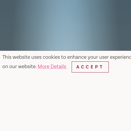
This website uses cookies to enhance your user experien
on our website.
More Details
ACCEPT