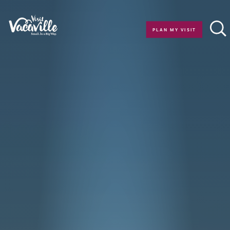
Skip to content
PLAN MY VISIT