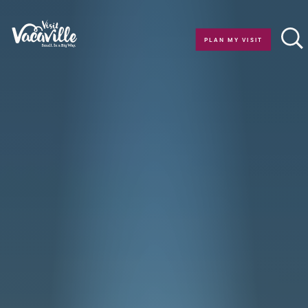
Skip to content
PLAN MY VISIT