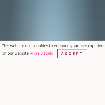
This website uses cookies to enhance your user experien
on our website.
More Details
ACCEPT