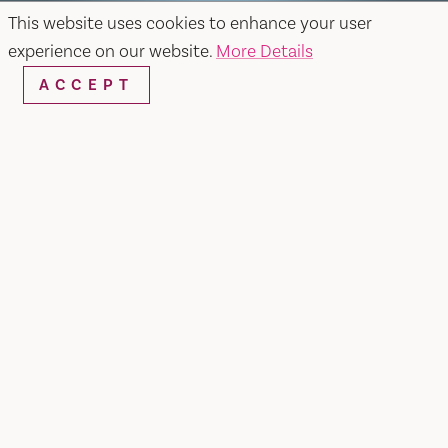
This website uses cookies to enhance your user
experience on our website.
More Details
ACCEPT