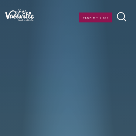
Skip to content
PLAN MY VISIT