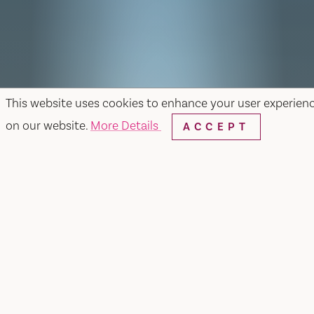
This website uses cookies to enhance your user experien
on our website.
More Details
ACCEPT