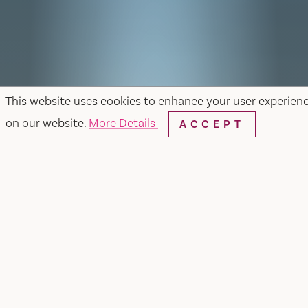
This website uses cookies to enhance your user experien
on our website.
More Details
ACCEPT