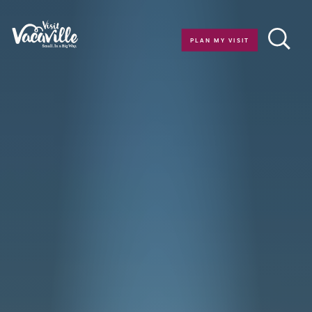
Skip to content
PLAN MY VISIT