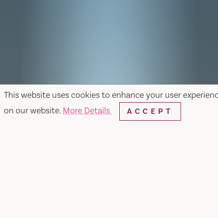
This website uses cookies to enhance your user experien
on our website.
More Details
ACCEPT