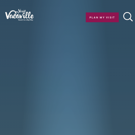
Skip to content
PLAN MY VISIT