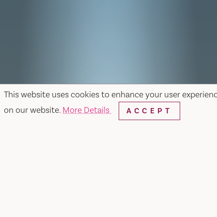
This website uses cookies to enhance your user experien
on our website.
More Details
ACCEPT