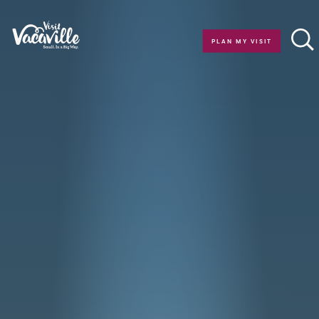
Skip to content
PLAN MY VISIT